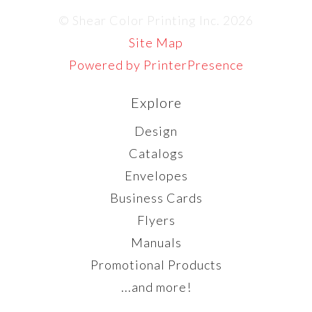
© Shear Color Printing Inc. 2026
Site Map
Powered by PrinterPresence
Explore
Design
Catalogs
Envelopes
Business Cards
Flyers
Manuals
Promotional Products
...and more!