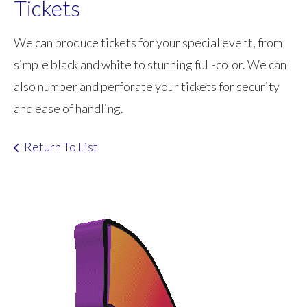
Tickets
We can produce tickets for your special event, from
simple black and white to stunning full-color. We can
also number and perforate your tickets for security
and ease of handling.
Return To List