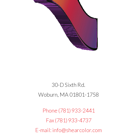
30-D Sixth Rd.
Woburn, MA 01801-1758
Phone (781) 933-2441
Fax (781) 933-4737
E-mail: info@shearcolor.com