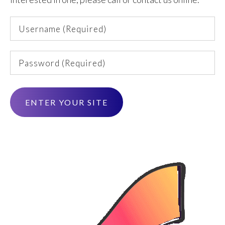
Username
(Required)
Password
(Required)