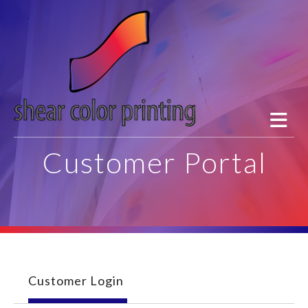
Skip to main content
Customer Portal
Customer Login