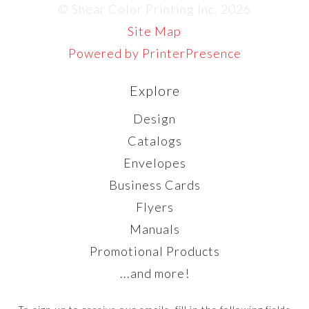
© Shear Color Printing Inc. 2026
Site Map
Powered by PrinterPresence
Explore
Design
Catalogs
Envelopes
Business Cards
Flyers
Manuals
Promotional Products
...and more!