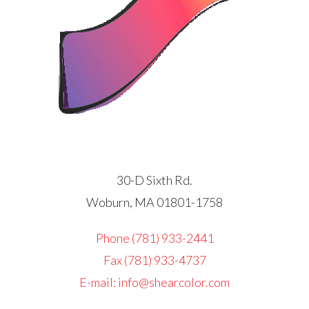
30-D Sixth Rd.
Woburn, MA 01801-1758
Phone (781) 933-2441
Fax (781) 933-4737
E-mail: info@shearcolor.com