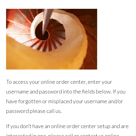
To access your online order center, enter your
username and password into the fields below. If you
have forgotten or misplaced your username and/or
password please call us.
If you don’t have an online order center setup and are
interested in one, please call or contact us online.