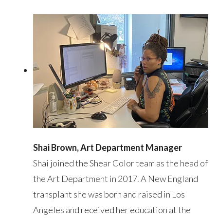
Shai Brown, Art Department Manager
Shai joined the Shear Color team as the head of
the Art Department in 2017. A New England
transplant she was born and raised in Los
Angeles and received her education at the