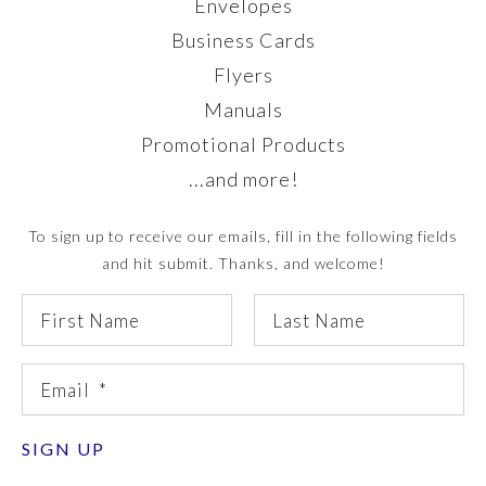
Envelopes
Business Cards
Flyers
Manuals
Promotional Products
...and more!
To sign up to receive our emails, fill in the following fields
and hit submit. Thanks, and welcome!