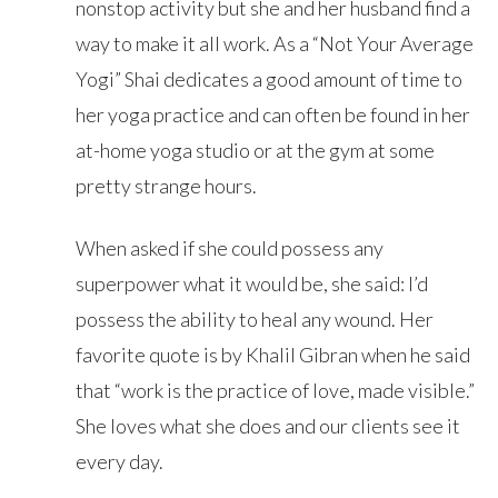
nonstop activity but she and her husband find a
way to make it all work. As a “Not Your Average
Yogi” Shai dedicates a good amount of time to
her yoga practice and can often be found in her
at-home yoga studio or at the gym at some
pretty strange hours.
When asked if she could possess any
superpower what it would be, she said: I’d
possess the ability to heal any wound. Her
favorite quote is by Khalil Gibran when he said
that “work is the practice of love, made visible.”
She loves what she does and our clients see it
every day.