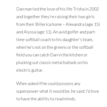
Dan married the love of his life Trisha in 2002
and together they’re raising their two girls
from their Billerica home – Alexandra (age 15)
and Alyssa (age 11). An avid golfer and part-
time softball coach to his daughter’s team,
when he’s not on the greens or the softball
field you can catch Dan in the kitchen or
plucking out classic metal ballads on his
electric guitar.
When asked if he could possess any
superpower what it would be, he said: I'd love
to have the ability to read minds.