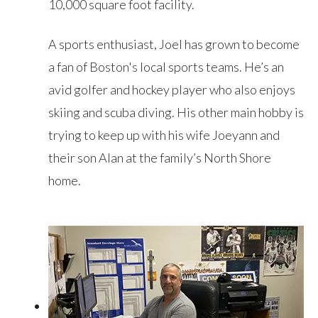
10,000 square foot facility.
A sports enthusiast, Joel has grown to become
a fan of Boston's local sports teams. He’s an
avid golfer and hockey player who also enjoys
skiing and scuba diving. His other main hobby is
trying to keep up with his wife Joeyann and
their son Alan at the family’s North Shore
home.