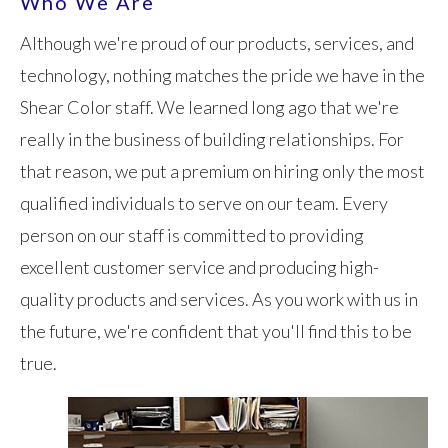
Who We Are
Although we're proud of our products, services, and
technology, nothing matches the pride we have in the
Shear Color staff. We learned long ago that we're
really in the business of building relationships. For
that reason, we put a premium on hiring only the most
qualified individuals to serve on our team. Every
person on our staff is committed to providing
excellent customer service and producing high-
quality products and services. As you work with us in
the future, we're confident that you'll find this to be
true.