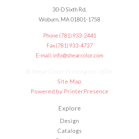
30-D Sixth Rd.
Woburn, MA 01801-1758
Phone (781) 933-2441
Fax (781) 933-4737
E-mail: info@shearcolor.com
© Shear Color Printing Inc. 2026
Site Map
Powered by PrinterPresence
Explore
Design
Catalogs