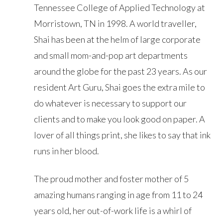
Tennessee College of Applied Technology at
Morristown, TN in 1998. A world traveller,
Shai has been at the helm of large corporate
and small mom-and-pop art departments
around the globe for the past 23 years. As our
resident Art Guru, Shai goes the extra mile to
do whatever is necessary to support our
clients and to make you look good on paper. A
lover of all things print, she likes to say that ink
runs in her blood.
The proud mother and foster mother of 5
amazing humans ranging in age from 11 to 24
years old, her out-of-work life is a whirl of