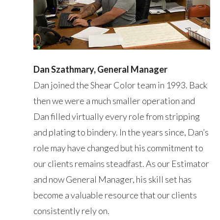
Dan Szathmary, General Manager
Dan joined the Shear Color team in 1993. Back
then we were a much smaller operation and
Dan filled virtually every role from stripping
and plating to bindery. In the years since, Dan’s
role may have changed but his commitment to
our clients remains steadfast. As our Estimator
and now General Manager, his skill set has
become a valuable resource that our clients
consistently rely on.