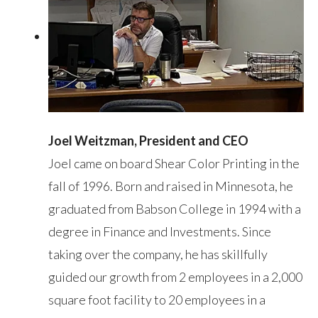
Joel Weitzman, President and CEO
Joel came on board Shear Color Printing in the
fall of 1996. Born and raised in Minnesota, he
graduated from Babson College in 1994 with a
degree in Finance and Investments. Since
taking over the company, he has skillfully
guided our growth from 2 employees in a 2,000
square foot facility to 20 employees in a